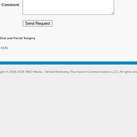
r Comment:
Oral and Facial Surgery
-5161
ight © 2008-2026
WEO Media - Dental Marketing
(Touchpoint Communications LLC). All rights res