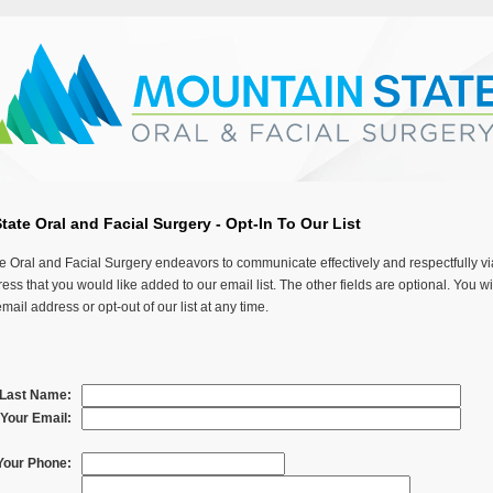
ate Oral and Facial Surgery - Opt-In To Our List
e Oral and Facial Surgery endeavors to communicate effectively and respectfully vi
ess that you would like added to our email list. The other fields are optional. You wi
ail address or opt-out of our list at any time.
& Last Name:
Your Email:
Your Phone: