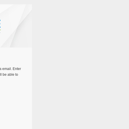
a email. Enter
ll be able to