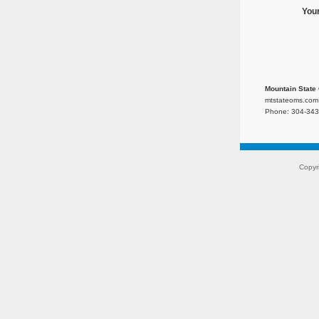
You
Mountain State 
mtstateoms.com
Phone: 304-343
Copyr