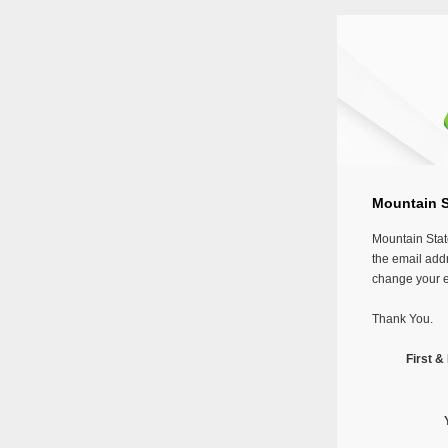
Mountain St
Mountain Stat
the email addr
change your em
Thank You.
First 