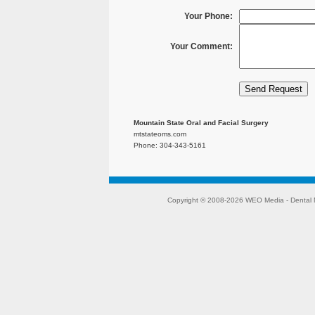
Your Phone:
Your Comment:
Mountain State Oral and Facial Surgery
mtstateoms.com
Phone: 304-343-5161
Copyright © 2008-2026
WEO Media - Dental 