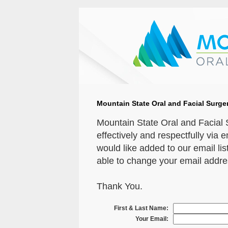
Mountain State Oral and Facial Surger
Mountain State Oral and Facial
effectively and respectfully via 
would like added to our email list
able to change your email address
Thank You.
First & Last Name:
Your Email: