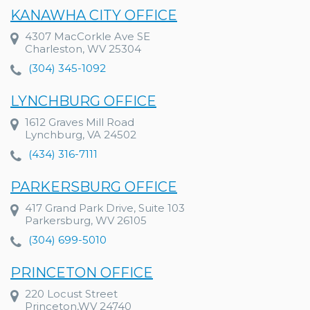
KANAWHA CITY OFFICE
4307 MacCorkle Ave SE
Charleston, WV 25304
(304) 345-1092
LYNCHBURG OFFICE
1612 Graves Mill Road
Lynchburg, VA 24502
(434) 316-7111
PARKERSBURG OFFICE
417 Grand Park Drive, Suite 103
Parkersburg, WV 26105
(304) 699-5010
PRINCETON OFFICE
220 Locust Street
Princeton,WV 24740