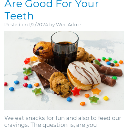
Are Good For Your
Community
Dental
Full
Visit
Dental
Locations
Teeth
&
Implants
Mouth
Patient
Implants
Ashland
Posted on 1/2/2024 by Weo Admin
Media
Reconstruction
Implant
Forms
Stories
Beckley
Careers
Supported
Ridge
Privacy
Tooth
Charleston
Dentures
Blog
Augmentation
Practices
Extraction
Huntington
Mini
Sedation
Financial
Stories
Hurricane
Dental
Options
&
Cosmetic
Kanawha
Implants
Surgical
Insurance
Surgery
City
Same
Procedures
Information
Stories
Lynchburg
Day
Tooth
Surgical
Wisdom
Parkersburg
Smile
We eat snacks for fun and also to feed our
Extractions
Instructions
Teeth
Princeton
cravings. The question is, are you