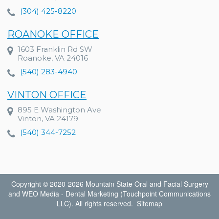
(304) 425-8220
ROANOKE OFFICE
1603 Franklin Rd SW
Roanoke, VA 24016
(540) 283-4940
VINTON OFFICE
895 E Washington Ave
Vinton, VA 24179
(540) 344-7252
Copyright © 2020-2026
Mountain State Oral and Facial Surgery
and
WEO Media - Dental Marketing
(Touchpoint Communications
LLC). All rights reserved.
Sitemap