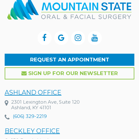
REQUEST AN APPOINTMENT
SIGN UP FOR OUR NEWSLETTER
ASHLAND OFFICE
2301 Lexington Ave, Suite 120
Ashland, KY 41101
(606) 329-2219
BECKLEY OFFICE