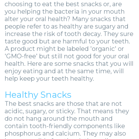
Zygomatic
Wisdom
Anesthesia
Stories
choosing to eat the best snacks or, are
Roanoke
you helping the bacteria in your mouth
Dental
Teeth
Options
Jaw
Vinton
alter your oral health? Many snacks that
people refer to as healthy are sugary and
Implants
Removal
eNewsletter
Surgery
increase the risk of tooth decay. They sure
Implant
Socket
Stories
StemSave
taste good but are harmful to your teeth.
A product might be labeled 'organic' or
Supported
Preservation
Oral
'GMO-free' but still not good for your oral
health. Here are some snacks that you will
Bridge
Sinus
Pathology
enjoy eating and at the same time, will
Post-
Lift
Stories
help keep your teeth healthy.
Operative
Oral
Facial
Healthy Snacks
Implants
Pathology
Trauma
The best snacks are those that are not
acidic, sugary, or sticky. That means they
X-
Stories
Orthognathic
do not hang around the mouth and
contain tooth-friendly components like
Guide
Surgery
phosphorus and calcium. They may also