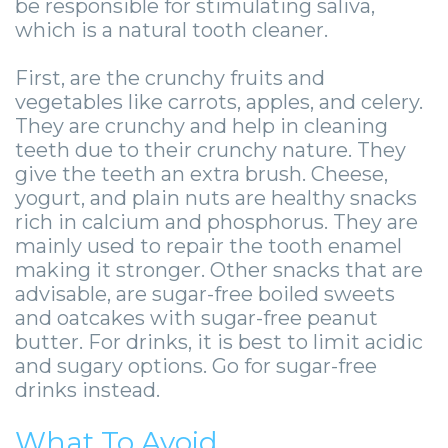
-
be responsible for stimulating saliva,
which is a natural tooth cleaner.
Guided
First, are the crunchy fruits and
Implant
vegetables like carrots, apples, and celery.
Placement
They are crunchy and help in cleaning
teeth due to their crunchy nature. They
give the teeth an extra brush. Cheese,
yogurt, and plain nuts are healthy snacks
rich in calcium and phosphorus. They are
mainly used to repair the tooth enamel
making it stronger. Other snacks that are
advisable, are sugar-free boiled sweets
and oatcakes with sugar-free peanut
butter. For drinks, it is best to limit acidic
and sugary options. Go for sugar-free
drinks instead.
What To Avoid