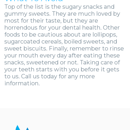
Top of the list is the sugary snacks and
gummy sweets. They are much loved by
most for their taste, but they are
horrendous for your dental health. Other
foods to be cautious about are lollipops,
sugarcoated cereals, boiled sweets, and
sweet biscuits. Finally, remember to rinse
your mouth every day after eating these
snacks, sweetened or not. Taking care of
your teeth starts with you before it gets
to us. Call us today for any more
information.