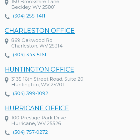
150 Brookshire Lane
Beckley, WV 25801
(304) 255-1411
CHARLESTON OFFICE
869 Oakwood Rd
Charleston, WV 25314
(304) 343-5161
HUNTINGTON OFFICE
3135 16th Street Road, Suite 20
Huntington, WV 25701
(304) 399-1092
HURRICANE OFFICE
100 Prestige Park Drive
Hurricane, WV 25526
(304) 757-0272