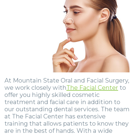
Community
Dental
Full
Visit
Dental
Locations
&
Implants
Mouth
Patient
Implants
Ashland
Media
Reconstruction
Implant
Forms
Stories
Beckley
Careers
Supported
Ridge
Privacy
Tooth
Charleston
Dentures
Blog
Augmentation
Practices
Extraction
Huntington
Mini
Sedation
Financial
Stories
Hurricane
Dental
Options
&
Cosmetic
Kanawha
At Mountain State Oral and Facial Surgery,
Implants
we work closely with
The Facial Center
to
Surgical
Insurance
Surgery
City
offer you highly skilled cosmetic
Same
Procedures
Information
Stories
Lynchburg
treatment and facial care in addition to
our outstanding dental services. The team
Day
Tooth
Surgical
Wisdom
Parkersburg
at The Facial Center has extensive
training that allows patients to know they
Smile
Extractions
Instructions
Teeth
Princeton
are in the best of hands. With a wide