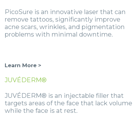
PicoSure is an innovative laser that can
remove tattoos, significantly improve
acne scars, wrinkles, and pigmentation
problems with minimal downtime.
Learn More >
JUVÉDERM®
JUVÉDERM® is an injectable filler that
targets areas of the face that lack volume
while the face is at rest.