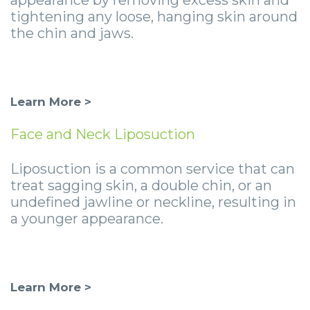
tightening any loose, hanging skin around
the chin and jaws.
Learn More >
Face and Neck Liposuction
Liposuction is a common service that can
treat sagging skin, a double chin, or an
undefined jawline or neckline, resulting in
a younger appearance.
Learn More >