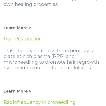
own healing properties.
Learn More >
Hair Restoration
This effective hair loss treatment uses
platelet-rich plasma (PRP) and
microneedling to promote hair regrowth
by providing nutrients to hair follicles.
Learn More >
Radiofrequency Microneedling