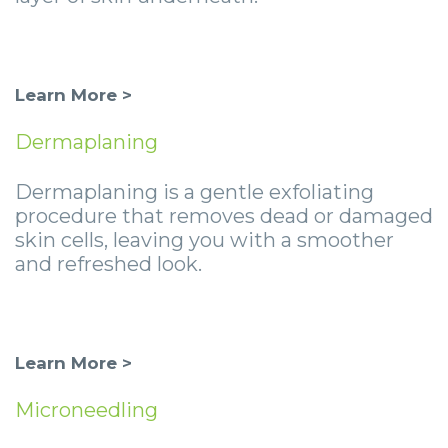
Learn More >
Dermaplaning
Dermaplaning is a gentle exfoliating
procedure that removes dead or damaged
skin cells, leaving you with a smoother
and refreshed look.
Learn More >
Microneedling