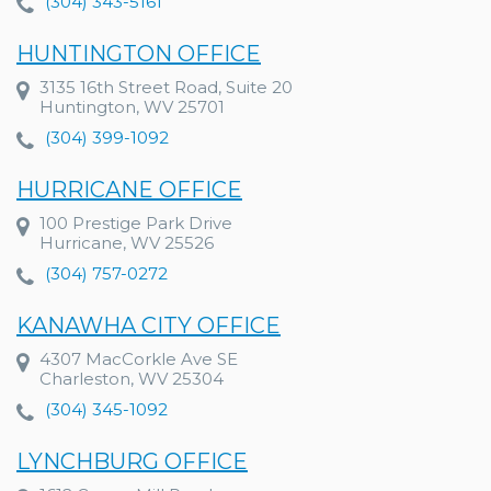
(304) 343-5161
HUNTINGTON OFFICE
3135 16th Street Road, Suite 20
Huntington, WV 25701
(304) 399-1092
HURRICANE OFFICE
100 Prestige Park Drive
Hurricane, WV 25526
(304) 757-0272
KANAWHA CITY OFFICE
4307 MacCorkle Ave SE
Charleston, WV 25304
(304) 345-1092
LYNCHBURG OFFICE