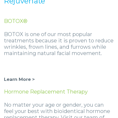
Rejuvenate
BOTOX®
BOTOX is one of our most popular
treatments because it is proven to reduce
wrinkles, frown lines, and furrows while
maintaining natural facial movement.
Learn More >
Hormone Replacement Therapy
No matter your age or gender, you can
feel your best with bioidentical hormone
replacement therapy. Visit our team of