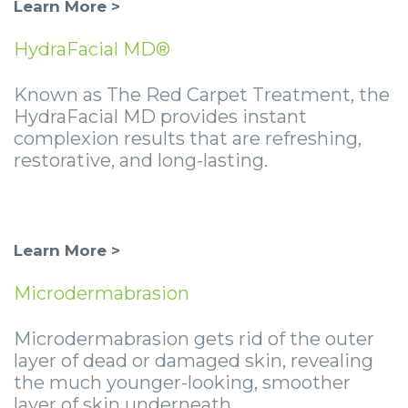
Learn More >
HydraFacial MD®
Known as The Red Carpet Treatment, the
HydraFacial MD provides instant
complexion results that are refreshing,
restorative, and long-lasting.
Learn More >
Microderm
abrasion
Microdermabrasion gets rid of the outer
layer of dead or damaged skin, revealing
the much younger-looking, smoother
layer of skin underneath.