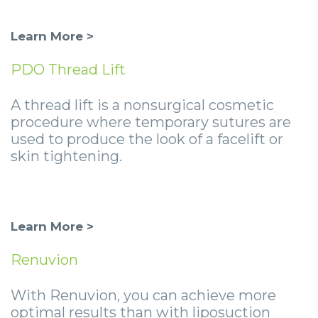
Learn More >
PDO Thread Lift
A thread lift is a nonsurgical cosmetic
procedure where temporary sutures are
used to produce the look of a facelift or
skin tightening.
Learn More >
Renuvion
With Renuvion, you can achieve more
optimal results than with liposuction