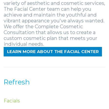
Zygomatic
Wisdom
Anesthesia
Stories
variety of aesthetic and cosmetic services,
Roanoke
The Facial Center team can help you
Dental
Teeth
Options
Jaw
Vinton
achieve and maintain the youthful and
vibrant appearance you've always wanted.
Implants
Removal
eNewsletter
Surgery
We offer the Complete Cosmetic
Implant
Socket
Stories
StemSave
Consultation that allows us to create a
custom cosmetic plan that meets your
Supported
Preservation
Oral
individual needs.
Bridge
Sinus
Pathology
LEARN MORE ABOUT THE FACIAL CENTER
Post-
Lift
Stories
Operative
Oral
Facial
Implants
Pathology
Trauma
Refresh
X-
Stories
Orthognathic
Guide
Surgery
Facials