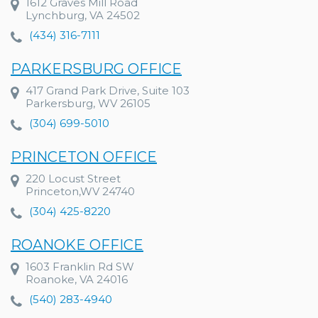
1612 Graves Mill Road
Lynchburg, VA 24502
(434) 316-7111
PARKERSBURG OFFICE
417 Grand Park Drive, Suite 103
Parkersburg, WV 26105
(304) 699-5010
PRINCETON OFFICE
220 Locust Street
Princeton,WV 24740
(304) 425-8220
ROANOKE OFFICE
1603 Franklin Rd SW
Roanoke, VA 24016
(540) 283-4940