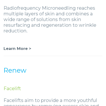
Radiofrequency Microneedling reaches
multiple layers of skin and combines a
wide range of solutions from skin
resurfacing and regeneration to wrinkle
reduction.
Learn More >
Renew
Facelift
Facelifts aim to provide a more youthful
appearance by removing excess skin and