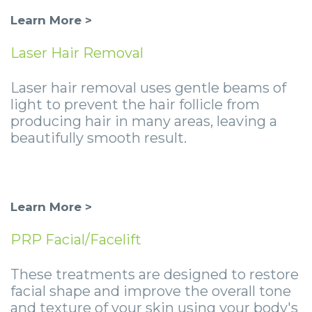
Learn More >
Laser Hair Removal
Laser hair removal uses gentle beams of
light to prevent the hair follicle from
producing hair in many areas, leaving a
beautifully smooth result.
Learn More >
PRP Facial/Facelift
These treatments are designed to restore
facial shape and improve the overall tone
and texture of your skin using your body's