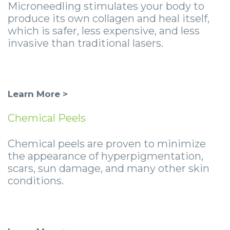
Microneedling stimulates your body to
produce its own collagen and heal itself,
which is safer, less expensive, and less
invasive than traditional lasers.
Learn More >
Chemical Peels
Chemical peels are proven to minimize
the appearance of hyperpigmentation,
scars, sun damage, and many other skin
conditions.