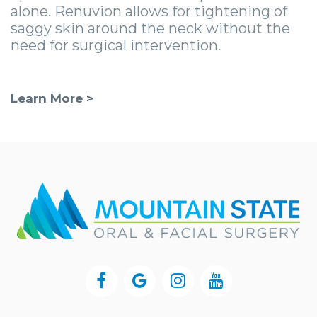
alone. Renuvion allows for tightening of
saggy skin around the neck without the
need for surgical intervention.
Learn More >