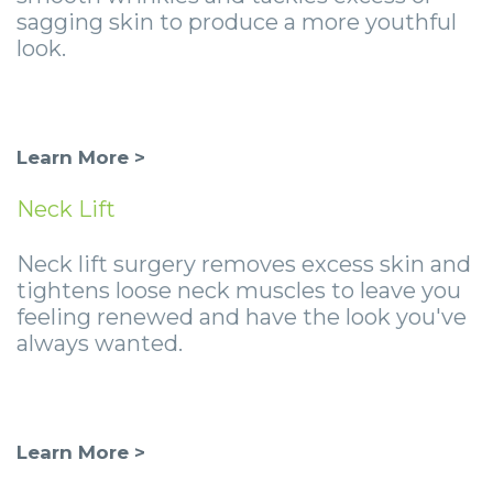
sagging skin to produce a more youthful
look.
Learn More >
Neck Lift
Neck lift surgery removes excess skin and
tightens loose neck muscles to leave you
feeling renewed and have the look you've
always wanted.
Learn More >