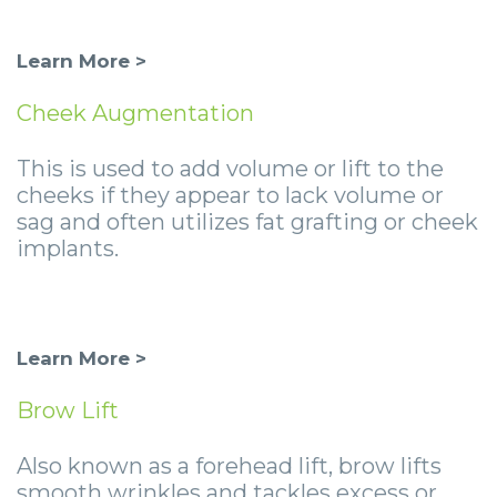
Learn More >
Cheek Augmentation
This is used to add volume or lift to the
cheeks if they appear to lack volume or
sag and often utilizes fat grafting or cheek
implants.
Learn More >
Brow Lift
Also known as a forehead lift, brow lifts
smooth wrinkles and tackles excess or