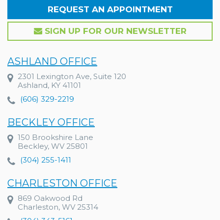
REQUEST AN APPOINTMENT
SIGN UP FOR OUR NEWSLETTER
ASHLAND OFFICE
2301 Lexington Ave, Suite 120
Ashland, KY 41101
(606) 329-2219
BECKLEY OFFICE
150 Brookshire Lane
Beckley, WV 25801
(304) 255-1411
CHARLESTON OFFICE
869 Oakwood Rd
Charleston, WV 25314