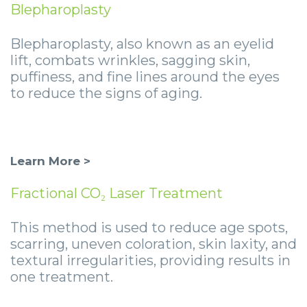
Blepharoplasty
Blepharoplasty, also known as an eyelid
lift, combats wrinkles, sagging skin,
puffiness, and fine lines around the eyes
to reduce the signs of aging.
Learn More >
Fractional CO₂ Laser Treatment
This method is used to reduce age spots,
scarring, uneven coloration, skin laxity, and
textural irregularities, providing results in
one treatment.