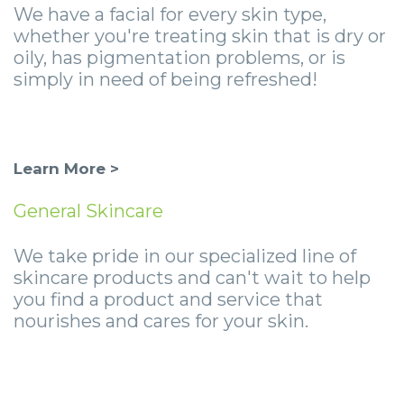
-
We have a facial for every skin type,
whether you're treating skin that is dry or
Guided
oily, has pigmentation problems, or is
Implant
simply in need of being refreshed!
Placement
Learn More >
General Skincare
We take pride in our specialized line of
skincare products and can't wait to help
you find a product and service that
nourishes and cares for your skin.