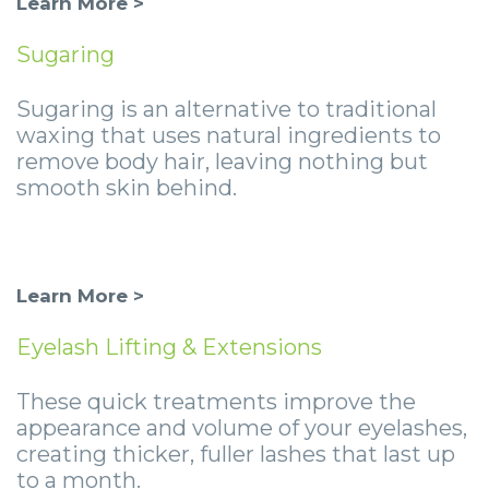
Learn More >
Sugaring
Sugaring is an alternative to traditional
waxing that uses natural ingredients to
remove body hair, leaving nothing but
smooth skin behind.
Learn More >
Eyelash Lifting & Extensions
These quick treatments improve the
appearance and volume of your eyelashes,
creating thicker, fuller lashes that last up
to a month.