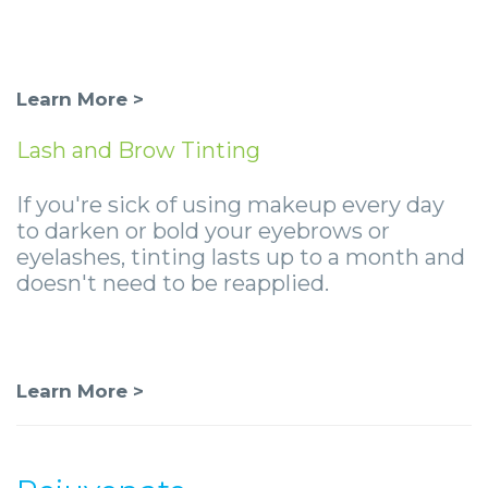
Learn More >
Lash and Brow Tinting
If you're sick of using makeup every day
to darken or bold your eyebrows or
eyelashes, tinting lasts up to a month and
doesn't need to be reapplied.
Learn More >