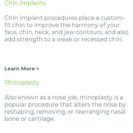
Chin Implants
Chin implant procedures place a custom-
fit chin to improve the harmony of your
face, chin, neck, and jaw contours, and also
add strength to a weak or recessed chin.
Learn More >
Rhinoplasty
Also known as a nose job, rhinoplasty is a
popular procedure that alters the nose by
reshaping, removing, or rearranging nasal
bone or cartilage.