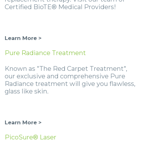
Certified BioTE® Medical Providers!
Learn More >
Pure Radiance Treatment
Known as "The Red Carpet Treatment",
our exclusive and comprehensive Pure
Radiance treatment will give you flawless,
glass like skin.
Learn More >
PicoSure® Laser