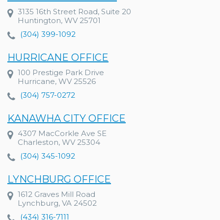
3135 16th Street Road, Suite 20
Huntington, WV 25701
(304) 399-1092
HURRICANE OFFICE
100 Prestige Park Drive
Hurricane, WV 25526
(304) 757-0272
KANAWHA CITY OFFICE
4307 MacCorkle Ave SE
Charleston, WV 25304
(304) 345-1092
LYNCHBURG OFFICE
1612 Graves Mill Road
Lynchburg, VA 24502
(434) 316-7111