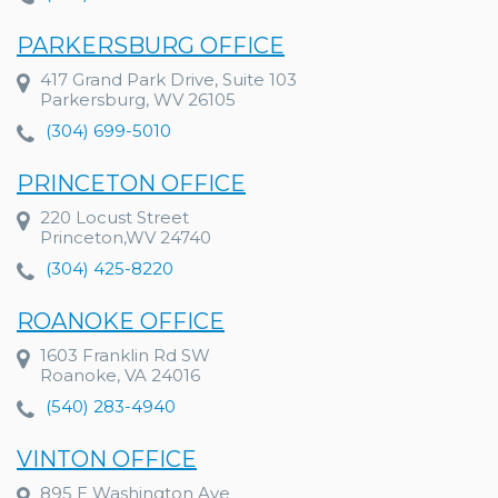
PARKERSBURG OFFICE
417 Grand Park Drive, Suite 103
Parkersburg, WV 26105
(304) 699-5010
PRINCETON OFFICE
220 Locust Street
Princeton,WV 24740
(304) 425-8220
ROANOKE OFFICE
1603 Franklin Rd SW
Roanoke, VA 24016
(540) 283-4940
VINTON OFFICE
895 E Washington Ave