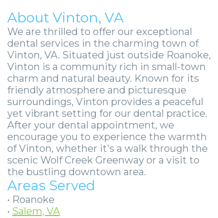
About Vinton, VA
We are thrilled to offer our exceptional
dental services in the charming town of
Vinton, VA. Situated just outside Roanoke,
Vinton is a community rich in small-town
charm and natural beauty. Known for its
friendly atmosphere and picturesque
surroundings, Vinton provides a peaceful
yet vibrant setting for our dental practice.
After your dental appointment, we
encourage you to experience the warmth
of Vinton, whether it's a walk through the
scenic Wolf Creek Greenway or a visit to
the bustling downtown area.
Areas Served
•
Roanoke
•
Salem, VA