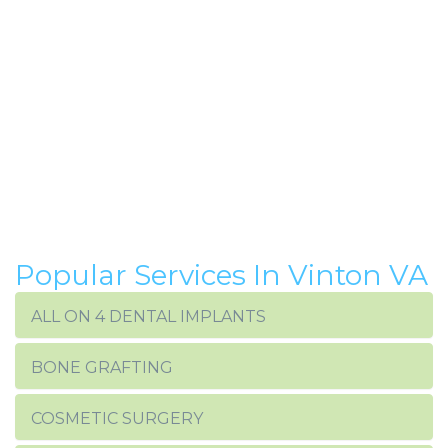
Popular Services In Vinton VA
ALL ON 4 DENTAL IMPLANTS
BONE GRAFTING
COSMETIC SURGERY