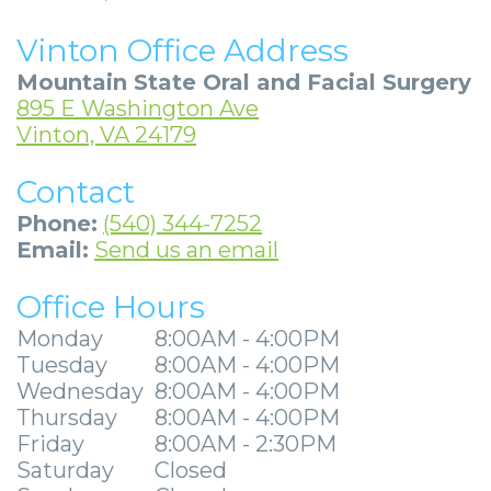
Community
4
Full
Your
For
Vinton Office Address
&
Dental
Mouth
First
Doctors
Mountain State Oral and Facial Surgery
Media
Implants
Reconstruction
Visit
Patient
895 E Washington Ave
Vinton, VA 24179
Careers
Implant
Ridge
Patient
Stories
Contact
Supported
Blog
Augmentation
Forms
Dental
Locations
Phone:
(540) 344-7252
Dentures
Sedation
Privacy
Implants
Ashland
Email:
Send us an email
Mini
Options
Practices
Stories
Beckley
Office Hours
Dental
Surgical
Financial
Tooth
Charleston
Monday
8:00AM - 4:00PM
Implants
Tuesday
8:00AM - 4:00PM
Procedures
&
Extraction
Huntington
Wednesday
8:00AM - 4:00PM
Same
Insurance
Stories
Tooth
Hurricane
Thursday
8:00AM - 4:00PM
Friday
8:00AM - 2:30PM
Day
Information
Extractions
Cosmetic
Kanawha
Saturday
Closed