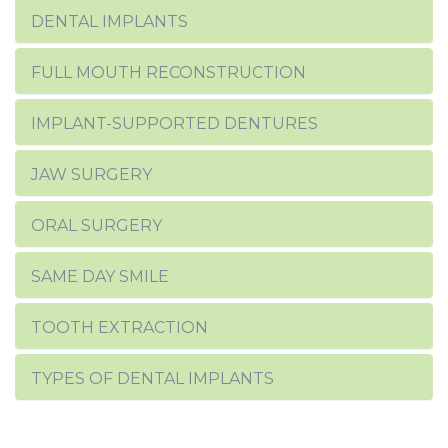
DENTAL IMPLANTS
FULL MOUTH RECONSTRUCTION
IMPLANT-SUPPORTED DENTURES
JAW SURGERY
ORAL SURGERY
SAME DAY SMILE
TOOTH EXTRACTION
TYPES OF DENTAL IMPLANTS