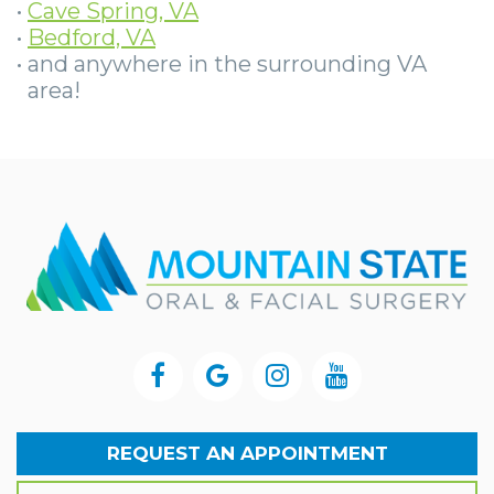
•
Cave Spring, VA
•
Bedford, VA
•
and anywhere in the surrounding VA
area!
REQUEST AN APPOINTMENT