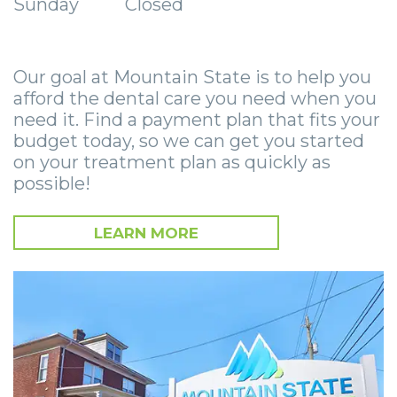
Sunday
Closed
Smile
Surgical
Surgery
Wisdom
City
Zygomatic
Instructions
Stories
Teeth
Lynchburg
Dental
Our goal at Mountain State is to help you
Removal
Anesthesia
Wisdom
Parkersburg
afford the dental care you need when you
Implants
Options
Teeth
Socket
Princeton
need it. Find a payment plan that fits your
budget today, so we can get you started
Implant
Stories
Preservation
eNewsletter
Roanoke
on your treatment plan as quickly as
possible!
Supported
Jaw
Sinus
StemSave
Vinton
Bridge
Surgery
Lift
LEARN MORE
Post-
Stories
Oral
Operative
Oral
Pathology
Implants
Pathology
Orthognathic
X-
Stories
Surgery