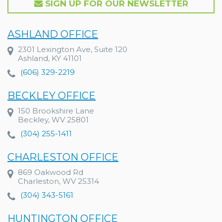
SIGN UP FOR OUR NEWSLETTER
ASHLAND OFFICE
2301 Lexington Ave, Suite 120
Ashland, KY 41101
(606) 329-2219
BECKLEY OFFICE
150 Brookshire Lane
Beckley, WV 25801
(304) 255-1411
CHARLESTON OFFICE
869 Oakwood Rd
Charleston, WV 25314
(304) 343-5161
HUNTINGTON OFFICE