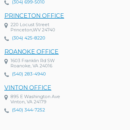
(304) 699-5010
PRINCETON OFFICE
220 Locust Street
Princeton,WV 24740
(304) 425-8220
ROANOKE OFFICE
1603 Franklin Rd SW
Roanoke, VA 24016
(540) 283-4940
VINTON OFFICE
895 E Washington Ave
Vinton, VA 24179
(540) 344-7252