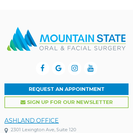
REQUEST AN APPOINTMENT
SIGN UP FOR OUR NEWSLETTER
ASHLAND OFFICE
2301 Lexington Ave, Suite 120