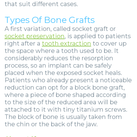
that suit different cases.
Types Of Bone Grafts
A first variation, called socket graft or
socket preservation
, is applied to patients
right after a
tooth extraction
to cover up
the space where a tooth used to be. It
considerably reduces the resorption
process, so an implant can be safely
placed when the exposed socket heals.
Patients who already present a noticeable
reduction can opt for a block bone graft,
where a piece of bone shaped according
to the size of the reduced area will be
attached to it with tiny titanium screws.
The block of bone is usually taken from
the chin or the back of the jaw.