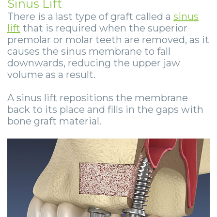
Sinus Lift
There is a last type of graft called a
sinus
lift
that is required when the superior
premolar or molar teeth are removed, as it
causes the sinus membrane to fall
downwards, reducing the upper jaw
volume as a result.
A sinus lift repositions the membrane
back to its place and fills in the gaps with
bone graft material.