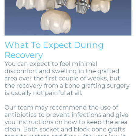
What To Expect During
Recovery
You can expect to feel minimal
discomfort and swelling in the grafted
area over the first couple of weeks, but
the recovery from a bone grafting surgery
is usually not painful at all.
Our team may recommend the use of
antibiotics to prevent infections and give
you instructions on how to keep the area
clean. Both socket and block bone grafts