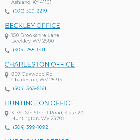
Ashland, KY 41101
(606) 329-2219
BECKLEY OFFICE
150 Brookshire Lane
Beckley, WV 25801
(304) 255-1411
CHARLESTON OFFICE
869 Oakwood Rd
Charleston, WV 25314
(304) 343-5161
HUNTINGTON OFFICE
3135 16th Street Road, Suite 20
Huntington, WV 25701
(304) 399-1092