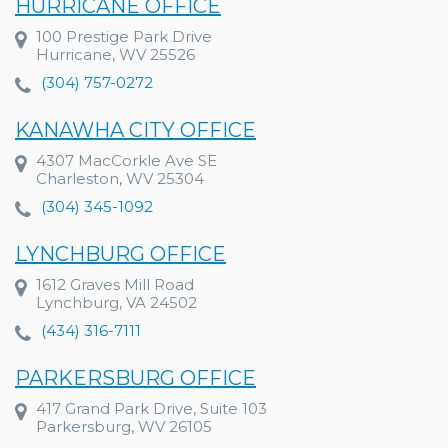
HURRICANE OFFICE
100 Prestige Park Drive
Hurricane, WV 25526
(304) 757-0272
KANAWHA CITY OFFICE
4307 MacCorkle Ave SE
Charleston, WV 25304
(304) 345-1092
LYNCHBURG OFFICE
1612 Graves Mill Road
Lynchburg, VA 24502
(434) 316-7111
PARKERSBURG OFFICE
417 Grand Park Drive, Suite 103
Parkersburg, WV 26105