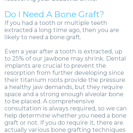
Guide
Facial
-
Do I Need A Bone Graft?
Trauma
If you had a tooth or multiple teeth
Guided
Stories
extracted a long time ago, then you are
Implant
likely to need a bone graft.
Placement
Even a year after a tooth is extracted, up
to 25% of our jawbone may shrink. Dental
implants are crucial to prevent the
resorption from further developing since
their titanium roots provide the pressure
a healthy jaw demands, but they require
space and a strong enough alveolar bone
to be placed. A comprehensive
consultation is always required, so we can
help determine whether you need a bone
graft or not. If you do require it, there are
actually various bone grafting techniques