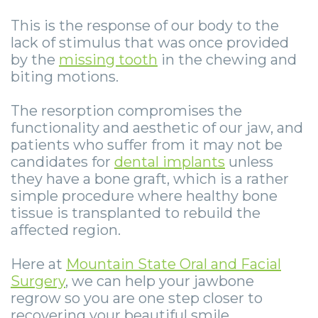
Smile
Surgical
Surgery
Wisdom
City
This is the response of our body to the
Zygomatic
Instructions
Stories
Teeth
Lynchburg
lack of stimulus that was once provided
by the
missing tooth
in the chewing and
Dental
Removal
Anesthesia
Wisdom
Parkersburg
biting motions.
Implants
Options
Teeth
Socket
Princeton
The resorption compromises the
Implant
Stories
Preservation
eNewsletter
Roanoke
functionality and aesthetic of our jaw, and
patients who suffer from it may not be
Supported
Jaw
Sinus
StemSave
Vinton
candidates for
dental implants
unless
Bridge
Surgery
Lift
they have a bone graft, which is a rather
simple procedure where healthy bone
Post-
Stories
Oral
tissue is transplanted to rebuild the
affected region.
Operative
Oral
Pathology
Implants
Pathology
Here at
Mountain State Oral and Facial
Orthognathic
Surgery
, we can help your jawbone
X-
Stories
Surgery
regrow so you are one step closer to
recovering your beautiful smile.