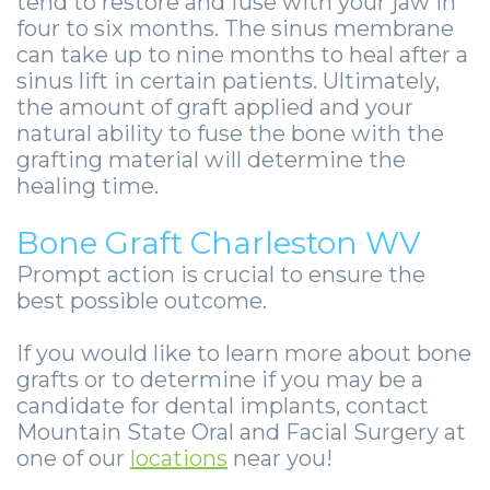
tend to restore and fuse with your jaw in
four to six months. The sinus membrane
can take up to nine months to heal after a
sinus lift in certain patients. Ultimately,
the amount of graft applied and your
natural ability to fuse the bone with the
grafting material will determine the
healing time.
Bone Graft Charleston WV
Prompt action is crucial to ensure the
best possible outcome.
If you would like to learn more about bone
grafts or to determine if you may be a
candidate for dental implants, contact
Mountain State Oral and Facial Surgery at
one of our
locations
near you!