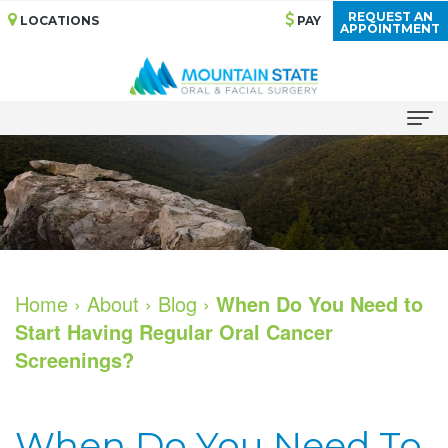
REQUEST AN
LOCATIONS
PAY
APPOINTMENT
Home
About
Meet
Services
Our
Bone
Dental Implants
Home
›
About
›
Blog
›
When Do You Need to
Start Having Regular Oral Cancer
Doctors
Grafting
All
For Patients
Screenings?
Dental
Cosmetic
on
Your
For Doctors
Technology
Services
4
First
Patient Stories
When Do You Need To