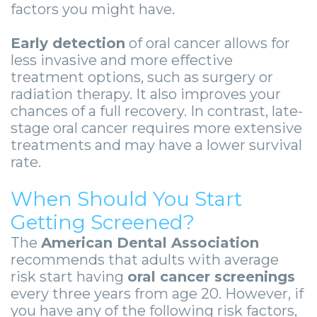
-
factors you might have.
Guided
Early detection
of oral cancer allows for
Implant
less invasive and more effective
treatment options, such as surgery or
Placement
radiation therapy. It also improves your
chances of a full recovery. In contrast, late-
stage oral cancer requires more extensive
treatments and may have a lower survival
rate.
When Should You Start
Getting Screened?
The
American Dental Association
recommends that adults with average
risk start having
oral cancer screenings
every three years from age 20. However, if
you have any of the following risk factors,