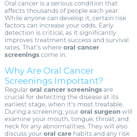
Zygomatic
Wisdom
Anesthesia
Stories
Oral cancer is a serious condition that
Roanoke
affects thousands of people each year.
Dental
Teeth
Options
Jaw
Vinton
While anyone can develop it, certain risk
factors can increase your odds. Early
Implants
Removal
eNewsletter
Surgery
detection is critical, as it significantly
Implant
Socket
Stories
StemSave
improves treatment success and survival
rates. That's where
oral cancer
Supported
Preservation
Oral
screenings
come in.
Bridge
Sinus
Pathology
Why Are Oral Cancer
Post-
Lift
Stories
Screenings Important?
Operative
Oral
Facial
Regular
oral cancer screenings
are
crucial for detecting the disease at its
Implants
Pathology
Trauma
earliest stage, when it's most treatable.
During a screening, your
oral surgeon
will
X-
Stories
Orthognathic
examine your mouth, tongue, throat, and
Guide
Surgery
neck for any abnormalities. They will also
discuss your
oral care
habits and any risk