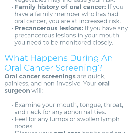
•
Family history of oral cancer:
If you
have a family member who has had
oral cancer, you are at increased risk.
•
Precancerous lesions:
If you have any
precancerous lesions in your mouth,
you need to be monitored closely.
What Happens During An
Oral Cancer Screening?
Oral cancer screenings
are quick,
painless, and non-invasive. Your
oral
surgeon
will:
•
Examine your mouth, tongue, throat,
and neck for any abnormalities.
•
Feel for any lumps or swollen lymph
nodes.