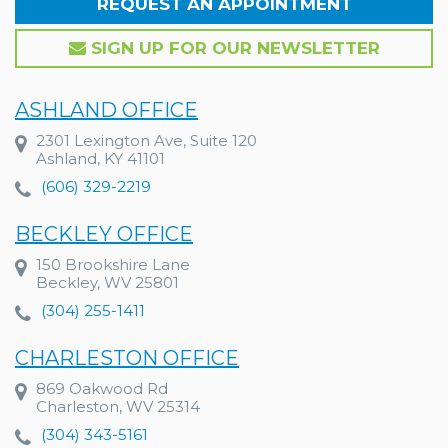
REQUEST AN APPOINTMENT
SIGN UP FOR OUR NEWSLETTER
ASHLAND OFFICE
2301 Lexington Ave, Suite 120
Ashland, KY 41101
(606) 329-2219
BECKLEY OFFICE
150 Brookshire Lane
Beckley, WV 25801
(304) 255-1411
CHARLESTON OFFICE
869 Oakwood Rd
Charleston, WV 25314
(304) 343-5161