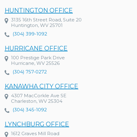
HUNTINGTON OFFICE
3135 16th Street Road, Suite 20
Huntington, WV 25701
(304) 399-1092
HURRICANE OFFICE
100 Prestige Park Drive
Hurricane, WV 25526
(304) 757-0272
KANAWHA CITY OFFICE
4307 MacCorkle Ave SE
Charleston, WV 25304
(304) 345-1092
LYNCHBURG OFFICE
1612 Graves Mill Road