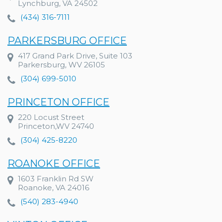
Lynchburg, VA 24502
(434) 316-7111
PARKERSBURG OFFICE
417 Grand Park Drive, Suite 103
Parkersburg, WV 26105
(304) 699-5010
PRINCETON OFFICE
220 Locust Street
Princeton,WV 24740
(304) 425-8220
ROANOKE OFFICE
1603 Franklin Rd SW
Roanoke, VA 24016
(540) 283-4940