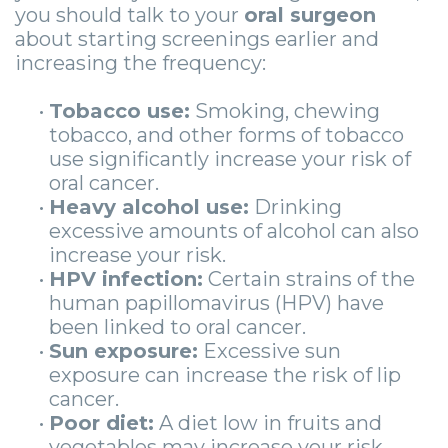
you should talk to your
oral surgeon
about starting screenings earlier and
increasing the frequency:
•
Tobacco use:
Smoking, chewing
tobacco, and other forms of tobacco
use significantly increase your risk of
oral cancer.
•
Heavy alcohol use:
Drinking
excessive amounts of alcohol can also
increase your risk.
•
HPV infection:
Certain strains of the
human papillomavirus (HPV) have
been linked to oral cancer.
•
Sun exposure:
Excessive sun
exposure can increase the risk of lip
cancer.
•
Poor diet:
A diet low in fruits and
vegetables may increase your risk.