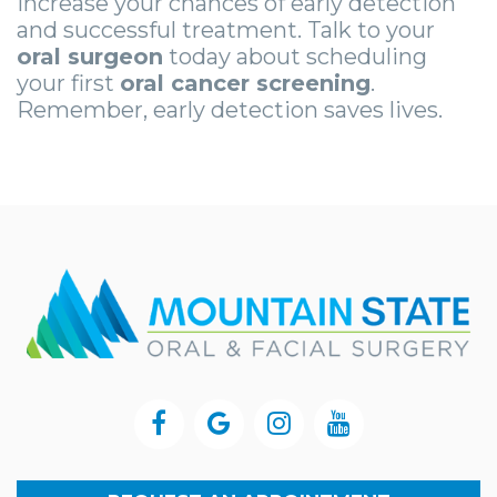
increase your chances of early detection
and successful treatment. Talk to your
oral surgeon
today about scheduling
your first
oral cancer screening
.
Remember, early detection saves lives.