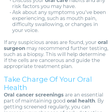
•
Discuss your
oral care
habits and any
risk factors you may have.
•
Ask about any symptoms you've been
experiencing, such as mouth pain,
difficulty swallowing, or changes in
your voice.
If any suspicious areas are found, your
oral
surgeon
may recommend further testing,
such as a biopsy. This will help determine
if the cells are cancerous and guide the
appropriate treatment plan.
Take Charge Of Your Oral
Health
Oral cancer screenings
are an essential
part of maintaining good
oral health
. By
getting screened regularly, you can