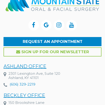
REQUEST AN APPOINTMENT
SIGN UP FOR OUR NEWSLETTER
ASHLAND OFFICE
2301 Lexington Ave, Suite 120
Ashland, KY 41101
(606) 329-2219
BECKLEY OFFICE
150 Brookshire Lane