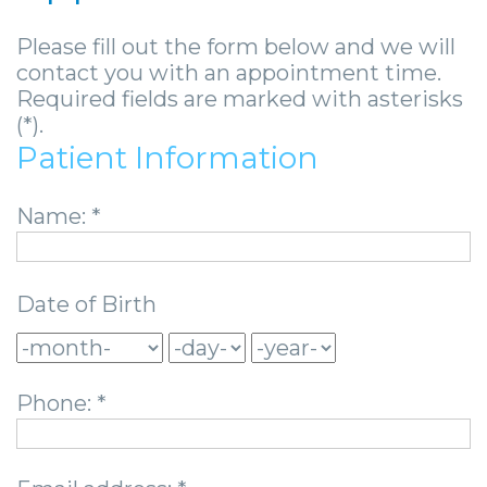
Community
Dental
Full
Visit
Dental
Locations
Please fill out the form below and we will
&
Implants
Mouth
Patient
Implants
Ashland
contact you with an appointment time.
Media
Required fields are marked with asterisks
Reconstruction
Implant
Forms
Stories
Beckley
(*).
Careers
Supported
Ridge
Privacy
Tooth
Charleston
Patient Information
Dentures
Blog
Augmentation
Practices
Extraction
Huntington
Name: *
Mini
Sedation
Financial
Stories
Hurricane
Dental
Options
&
Cosmetic
Kanawha
Date of Birth
Implants
Surgical
Insurance
Surgery
City
Same
Procedures
Information
Stories
Lynchburg
Phone: *
Day
Tooth
Surgical
Wisdom
Parkersburg
Smile
Extractions
Instructions
Teeth
Princeton