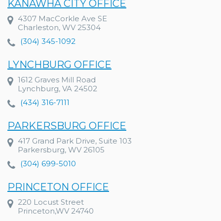
KANAWHA CITY OFFICE
4307 MacCorkle Ave SE
Charleston, WV 25304
(304) 345-1092
LYNCHBURG OFFICE
1612 Graves Mill Road
Lynchburg, VA 24502
(434) 316-7111
PARKERSBURG OFFICE
417 Grand Park Drive, Suite 103
Parkersburg, WV 26105
(304) 699-5010
PRINCETON OFFICE
220 Locust Street
Princeton,WV 24740