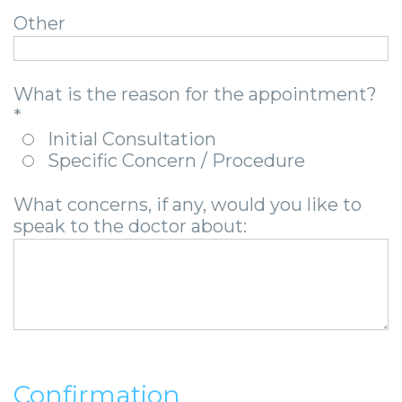
-
Other
Guided
Implant
What is the reason for the appointment?
Placement
*
Initial Consultation
Specific Concern / Procedure
What concerns, if any, would you like to
speak to the doctor about:
Confirmation