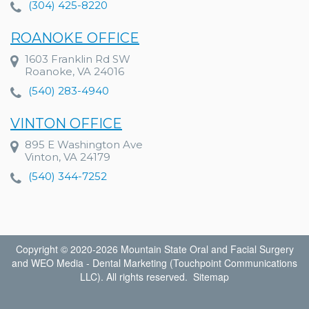
(304) 425-8220
ROANOKE OFFICE
1603 Franklin Rd SW
Roanoke, VA 24016
(540) 283-4940
VINTON OFFICE
895 E Washington Ave
Vinton, VA 24179
(540) 344-7252
Copyright © 2020-2026
Mountain State Oral and Facial Surgery
and
WEO Media - Dental Marketing
(Touchpoint Communications
LLC). All rights reserved.
Sitemap