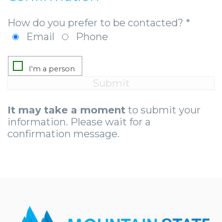
How do you prefer to be contacted? *
Email
Phone
It may take a moment
to submit your
information. Please wait for a
confirmation message.