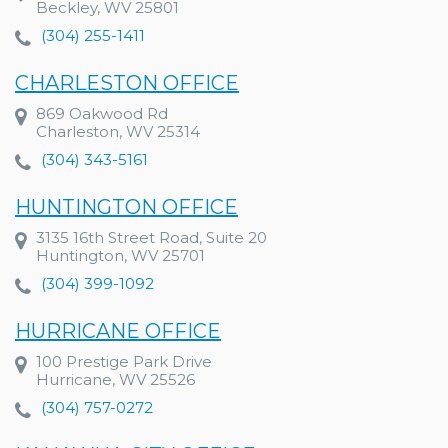
Beckley, WV 25801
(304) 255-1411
CHARLESTON OFFICE
869 Oakwood Rd
Charleston, WV 25314
(304) 343-5161
HUNTINGTON OFFICE
3135 16th Street Road, Suite 20
Huntington, WV 25701
(304) 399-1092
HURRICANE OFFICE
100 Prestige Park Drive
Hurricane, WV 25526
(304) 757-0272