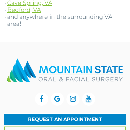
•
Cave Spring, VA
•
Bedford, VA
•
and anywhere in the surrounding VA
area!
REQUEST AN APPOINTMENT