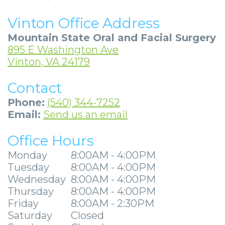
Community
Dental
Full
Visit
Dental
Locations
Vinton Office Address
&
Implants
Mouth
Patient
Implants
Ashland
Mountain State Oral and Facial Surgery
Media
Reconstruction
Implant
Forms
Stories
Beckley
895 E Washington Ave
Vinton, VA 24179
Careers
Supported
Ridge
Privacy
Tooth
Charleston
Contact
Dentures
Blog
Augmentation
Practices
Extraction
Huntington
Phone:
(540) 344-7252
Mini
Sedation
Financial
Stories
Hurricane
Email:
Send us an email
Dental
Options
&
Cosmetic
Kanawha
Office Hours
Implants
Surgical
Insurance
Surgery
City
Monday
8:00AM - 4:00PM
Tuesday
8:00AM - 4:00PM
Same
Procedures
Information
Stories
Lynchburg
Wednesday
8:00AM - 4:00PM
Day
Tooth
Surgical
Wisdom
Thursday
8:00AM - 4:00PM
Parkersburg
Friday
8:00AM - 2:30PM
Smile
Extractions
Instructions
Teeth
Princeton
Saturday
Closed