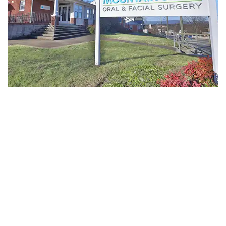
-
Guided
Implant
Placement