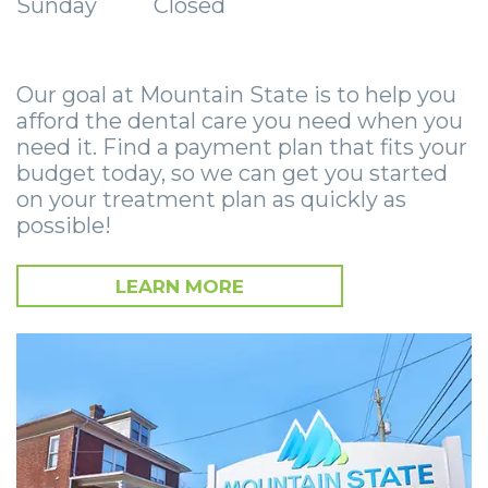
Sunday
Closed
Zygomatic
Wisdom
Anesthesia
Stories
Roanoke
Dental
Teeth
Options
Jaw
Vinton
Implants
Our goal at Mountain State is to help you
Removal
eNewsletter
Surgery
afford the dental care you need when you
Implant
Socket
Stories
StemSave
need it. Find a payment plan that fits your
budget today, so we can get you started
Supported
Preservation
Oral
on your treatment plan as quickly as
possible!
Bridge
Sinus
Pathology
Post-
Lift
Stories
LEARN MORE
Operative
Oral
Facial
Implants
Pathology
Trauma
X-
Stories
Orthognathic
Guide
Surgery