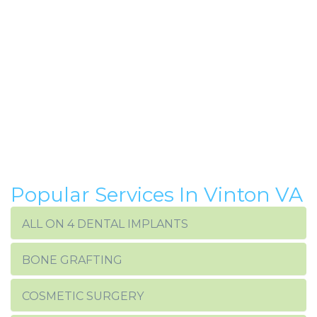
Popular Services In Vinton VA
ALL ON 4 DENTAL IMPLANTS
BONE GRAFTING
COSMETIC SURGERY