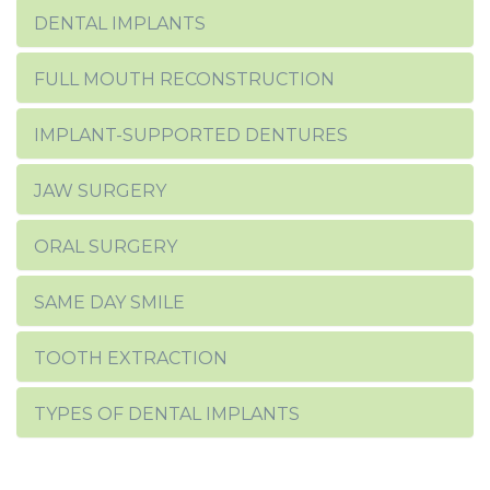
DENTAL IMPLANTS
FULL MOUTH RECONSTRUCTION
IMPLANT-SUPPORTED DENTURES
JAW SURGERY
ORAL SURGERY
SAME DAY SMILE
TOOTH EXTRACTION
TYPES OF DENTAL IMPLANTS