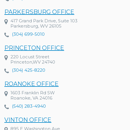
PARKERSBURG OFFICE
417 Grand Park Drive, Suite 103
Parkersburg, WV 26105
(304) 699-5010
PRINCETON OFFICE
220 Locust Street
Princeton,WV 24740
(304) 425-8220
ROANOKE OFFICE
1603 Franklin Rd SW
Roanoke, VA 24016
(540) 283-4940
VINTON OFFICE
895 E Washington Ave