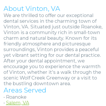
About Vinton, VA
We are thrilled to offer our exceptional
dental services in the charming town of
Vinton, VA. Situated just outside Roanoke,
Vinton is a community rich in small-town
charm and natural beauty. Known for its
friendly atmosphere and picturesque
surroundings, Vinton provides a peaceful
yet vibrant setting for our dental practice.
After your dental appointment, we
encourage you to experience the warmth
of Vinton, whether it's a walk through the
scenic Wolf Creek Greenway or a visit to
the bustling downtown area.
Areas Served
•
Roanoke
•
Salem, VA