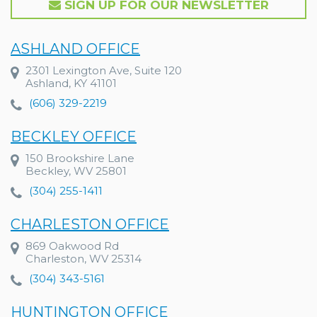
SIGN UP FOR OUR NEWSLETTER
ASHLAND OFFICE
2301 Lexington Ave, Suite 120
Ashland, KY 41101
(606) 329-2219
BECKLEY OFFICE
150 Brookshire Lane
Beckley, WV 25801
(304) 255-1411
CHARLESTON OFFICE
869 Oakwood Rd
Charleston, WV 25314
(304) 343-5161
HUNTINGTON OFFICE