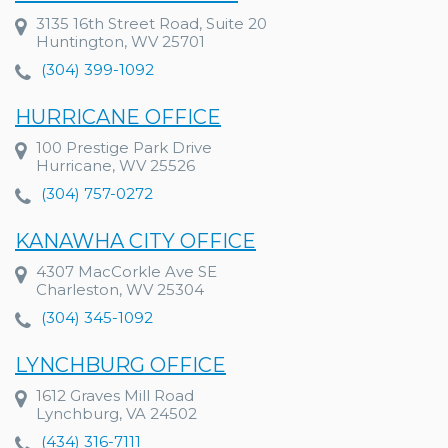
3135 16th Street Road, Suite 20
Huntington, WV 25701
(304) 399-1092
HURRICANE OFFICE
100 Prestige Park Drive
Hurricane, WV 25526
(304) 757-0272
KANAWHA CITY OFFICE
4307 MacCorkle Ave SE
Charleston, WV 25304
(304) 345-1092
LYNCHBURG OFFICE
1612 Graves Mill Road
Lynchburg, VA 24502
(434) 316-7111