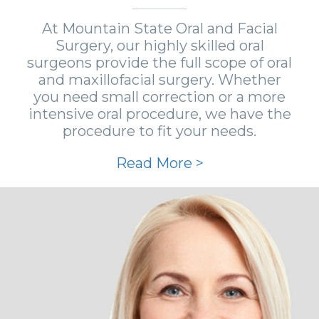
At Mountain State Oral and Facial
Surgery, our highly skilled oral
surgeons provide the full scope of oral
and maxillofacial surgery. Whether
you need small correction or a more
intensive oral procedure, we have the
procedure to fit your needs.
Read More >