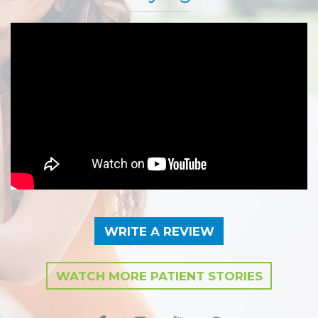
WRITE A REVIEW
WATCH MORE PATIENT STORIES