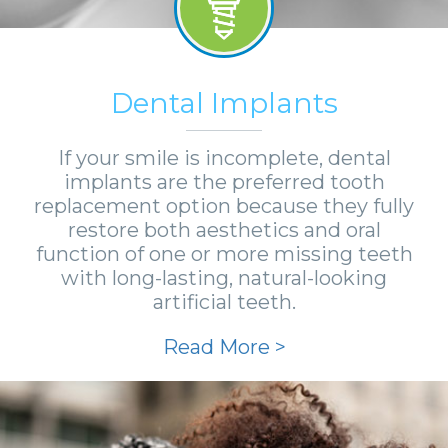
Dental Implants
If your smile is incomplete, dental
implants are the preferred tooth
replacement option because they fully
restore both aesthetics and oral
function of one or more missing teeth
with long-lasting, natural-looking
artificial teeth.
Read More >