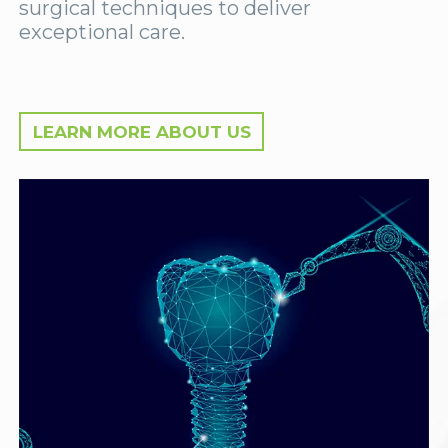
surgical techniques to deliver
exceptional care.
LEARN MORE ABOUT US