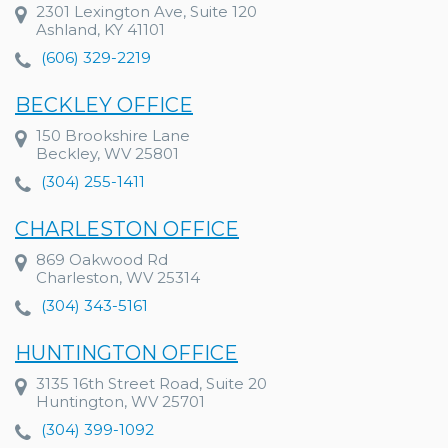
2301 Lexington Ave, Suite 120
Ashland, KY 41101
(606) 329-2219
BECKLEY OFFICE
150 Brookshire Lane
Beckley, WV 25801
(304) 255-1411
CHARLESTON OFFICE
869 Oakwood Rd
Charleston, WV 25314
(304) 343-5161
HUNTINGTON OFFICE
3135 16th Street Road, Suite 20
Huntington, WV 25701
(304) 399-1092