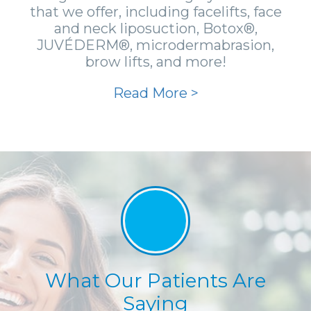
that we offer, including facelifts, face
and neck liposuction, Botox®,
JUVÉDERM®, microdermabrasion,
brow lifts, and more!
Read More >
What Our Patients Are
Saying