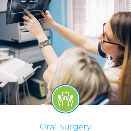
Oral Surgery