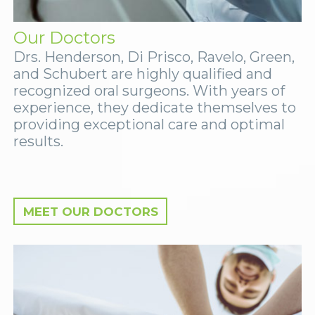
Our Doctors
Drs. Henderson, Di Prisco, Ravelo, Green,
and Schubert are highly qualified and
recognized oral surgeons. With years of
experience, they dedicate themselves to
providing exceptional care and optimal
results.
MEET OUR DOCTORS