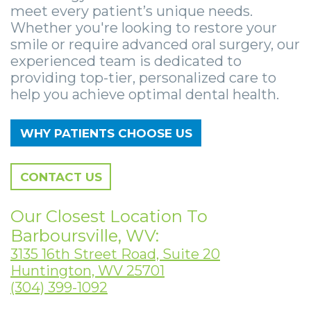
Smile
Surgical
Surgery
Wisdom
City
meet every patient’s unique needs.
Whether you're looking to restore your
Zygomatic
Instructions
Stories
Teeth
Lynchburg
smile or require advanced oral surgery, our
Dental
experienced team is dedicated to
Removal
Anesthesia
Wisdom
Parkersburg
providing top-tier, personalized care to
Implants
Options
Teeth
Socket
Princeton
help you achieve optimal dental health.
Implant
Stories
Preservation
eNewsletter
Roanoke
WHY PATIENTS CHOOSE US
Supported
Jaw
Sinus
StemSave
Vinton
Bridge
Surgery
Lift
CONTACT US
Post-
Stories
Oral
Our Closest Location To
Operative
Oral
Pathology
Barboursville, WV:
3135 16th Street Road, Suite 20
Implants
Pathology
Orthognathic
Huntington, WV 25701
X-
Stories
Surgery
(304) 399-1092