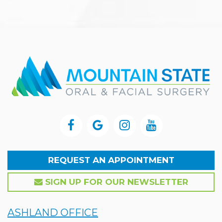
REQUEST AN APPOINTMENT
SIGN UP FOR OUR NEWSLETTER
ASHLAND OFFICE