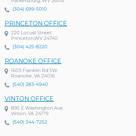
Parkersburg, WV 26105
(304) 699-5010
PRINCETON OFFICE
220 Locust Street
Princeton,WV 24740
(304) 425-8220
ROANOKE OFFICE
1603 Franklin Rd SW
Roanoke, VA 24016
(540) 283-4940
VINTON OFFICE
895 E Washington Ave
Vinton, VA 24179
(540) 344-7252