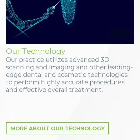
Our Technology
Our practice utilizes advanced 3D
scanning and imaging and other leading-
edge dental and cosmetic technologies
to perform highly accurate procedures
and effective overall treatment.
MORE ABOUT OUR TECHNOLOGY