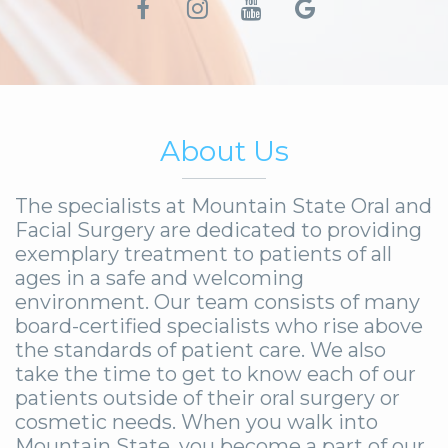
About Us
The specialists at Mountain State Oral and
Facial Surgery are dedicated to providing
exemplary treatment to patients of all
ages in a safe and welcoming
environment. Our team consists of many
board-certified specialists who rise above
the standards of patient care. We also
take the time to get to know each of our
patients outside of their oral surgery or
cosmetic needs. When you walk into
Mountain State, you become a part of our