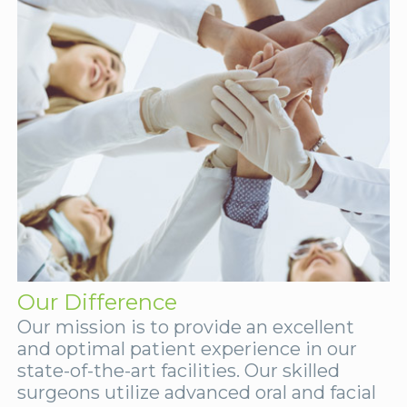
Our Difference
Our mission is to provide an excellent
and optimal patient experience in our
state-of-the-art facilities. Our skilled
surgeons utilize advanced oral and facial