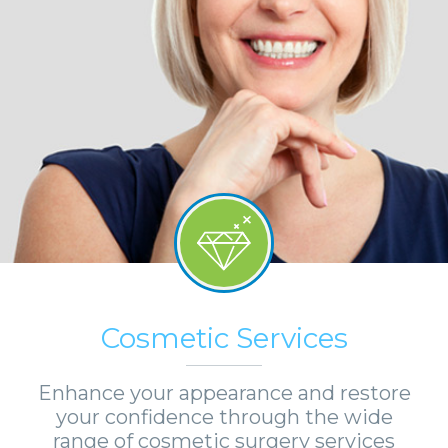
Cosmetic Services
Enhance your appearance and restore
your confidence through the wide
range of cosmetic surgery services