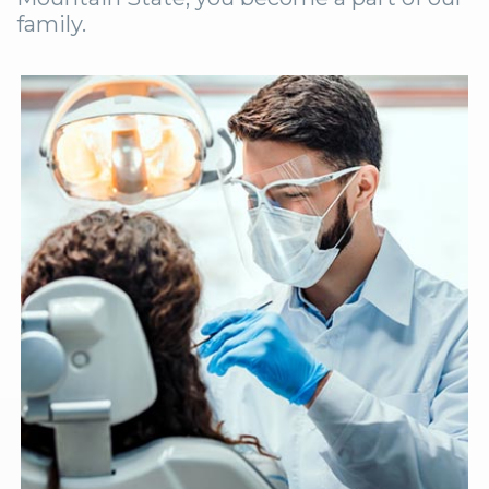
family.