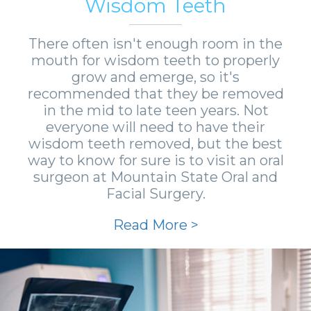
Wisdom Teeth
There often isn't enough room in the
mouth for wisdom teeth to properly
grow and emerge, so it's
recommended that they be removed
in the mid to late teen years. Not
everyone will need to have their
wisdom teeth removed, but the best
way to know for sure is to visit an oral
surgeon at Mountain State Oral and
Facial Surgery.
Read More >