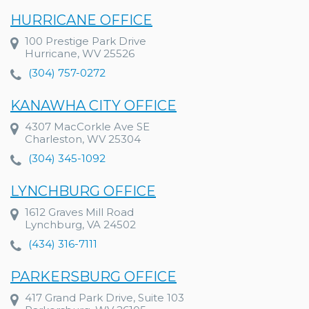
HURRICANE OFFICE
100 Prestige Park Drive
Hurricane, WV 25526
(304) 757-0272
KANAWHA CITY OFFICE
4307 MacCorkle Ave SE
Charleston, WV 25304
(304) 345-1092
LYNCHBURG OFFICE
1612 Graves Mill Road
Lynchburg, VA 24502
(434) 316-7111
PARKERSBURG OFFICE
417 Grand Park Drive, Suite 103