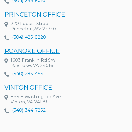
(304) 699-5010
PRINCETON OFFICE
220 Locust Street
Princeton,WV 24740
(304) 425-8220
ROANOKE OFFICE
1603 Franklin Rd SW
Roanoke, VA 24016
(540) 283-4940
VINTON OFFICE
895 E Washington Ave
Vinton, VA 24179
(540) 344-7252