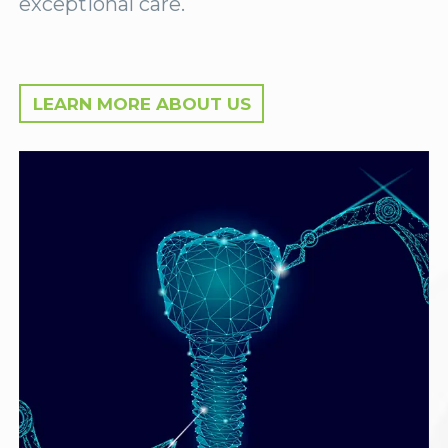
exceptional care.
LEARN MORE ABOUT US