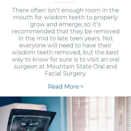
There often isn't enough room in the
mouth for wisdom teeth to properly
grow and emerge, so it's
recommended that they be removed
in the mid to late teen years. Not
everyone will need to have their
wisdom teeth removed, but the best
way to know for sure is to visit an oral
surgeon at Mountain State Oral and
Facial Surgery.
Read More >