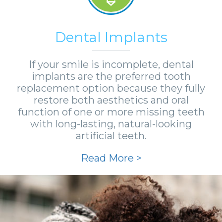
Dental Implants
If your smile is incomplete, dental
implants are the preferred tooth
replacement option because they fully
restore both aesthetics and oral
function of one or more missing teeth
with long-lasting, natural-looking
artificial teeth.
Read More >