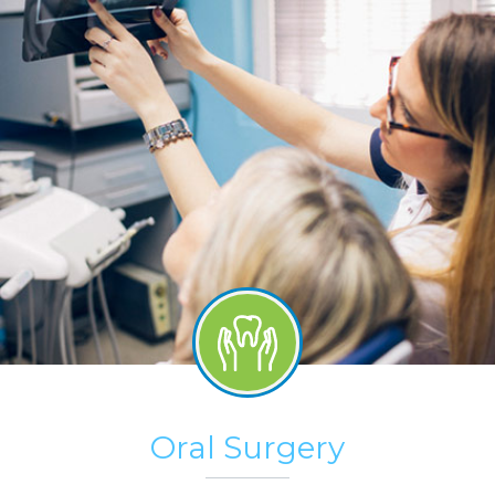
Oral Surgery