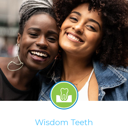
Wisdom Teeth