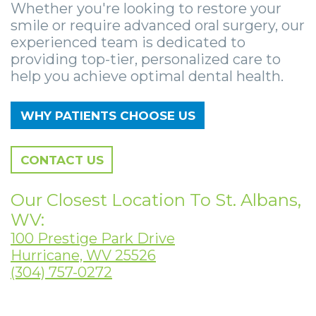
Zygomatic
Wisdom
Anesthesia
Stories
Whether you're looking to restore your
Roanoke
smile or require advanced oral surgery, our
Dental
Teeth
Options
Jaw
Vinton
experienced team is dedicated to
providing top-tier, personalized care to
Implants
Removal
eNewsletter
Surgery
help you achieve optimal dental health.
Implant
Socket
Stories
StemSave
WHY PATIENTS CHOOSE US
Supported
Preservation
Oral
Bridge
Sinus
Pathology
CONTACT US
Post-
Lift
Stories
Our Closest Location To St. Albans,
Operative
Oral
Facial
WV:
Implants
Pathology
Trauma
100 Prestige Park Drive
Hurricane, WV 25526
X-
Stories
Orthognathic
(304) 757-0272
Guide
Surgery