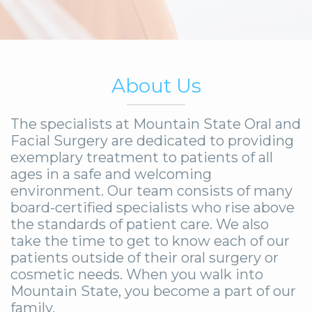
About Us
The specialists at Mountain State Oral and
Facial Surgery are dedicated to providing
exemplary treatment to patients of all
ages in a safe and welcoming
environment. Our team consists of many
board-certified specialists who rise above
the standards of patient care. We also
take the time to get to know each of our
patients outside of their oral surgery or
cosmetic needs. When you walk into
Mountain State, you become a part of our
family.