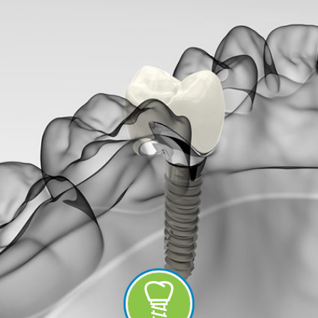
-
Guided
Implant
Placement