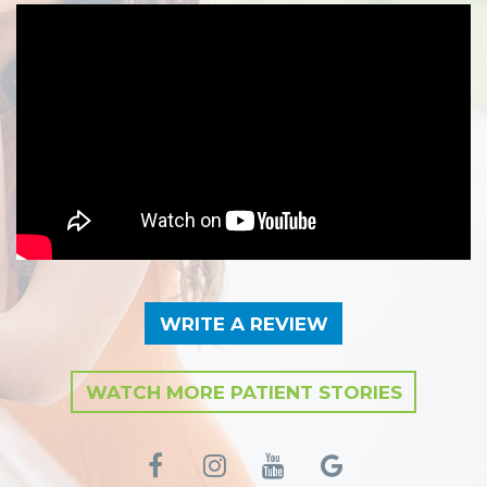
WRITE A REVIEW
WATCH MORE PATIENT STORIES