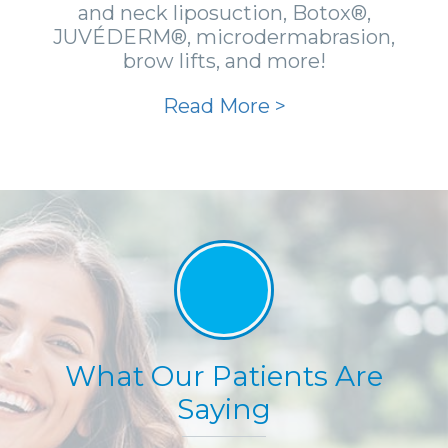
and neck liposuction, Botox®,
JUVÉDERM®, microdermabrasion,
brow lifts, and more!
Read More >
What Our Patients Are
Saying