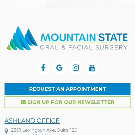
REQUEST AN APPOINTMENT
SIGN UP FOR OUR NEWSLETTER
ASHLAND OFFICE
2301 Lexington Ave, Suite 120