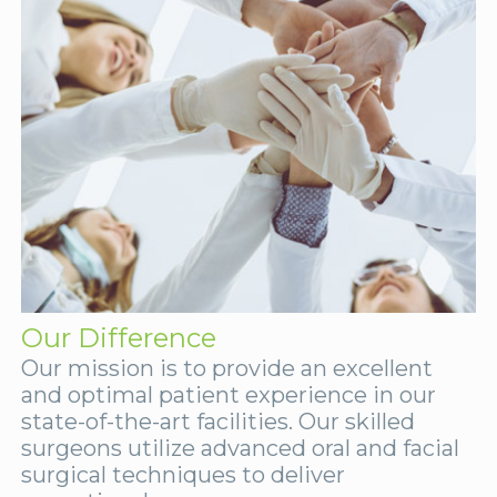
Our Difference
Our mission is to provide an excellent
and optimal patient experience in our
state-of-the-art facilities. Our skilled
surgeons utilize advanced oral and facial
surgical techniques to deliver