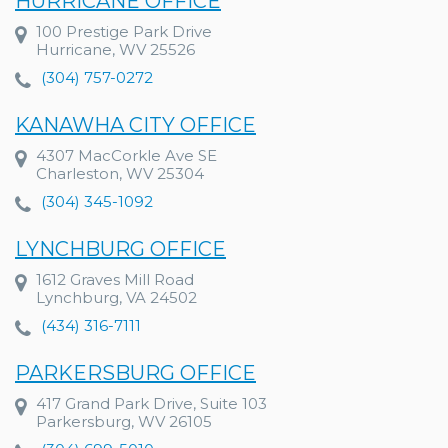
HURRICANE OFFICE
100 Prestige Park Drive
Hurricane, WV 25526
(304) 757-0272
KANAWHA CITY OFFICE
4307 MacCorkle Ave SE
Charleston, WV 25304
(304) 345-1092
LYNCHBURG OFFICE
1612 Graves Mill Road
Lynchburg, VA 24502
(434) 316-7111
PARKERSBURG OFFICE
417 Grand Park Drive, Suite 103
Parkersburg, WV 26105