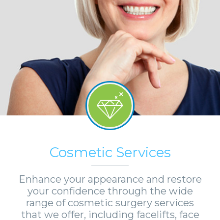
Cosmetic Services
Enhance your appearance and restore
your confidence through the wide
range of cosmetic surgery services
that we offer, including facelifts, face