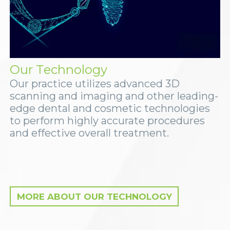
Our Technology
Our practice utilizes advanced 3D
scanning and imaging and other leading-
edge dental and cosmetic technologies
to perform highly accurate procedures
and effective overall treatment.
MORE ABOUT OUR TECHNOLOGY