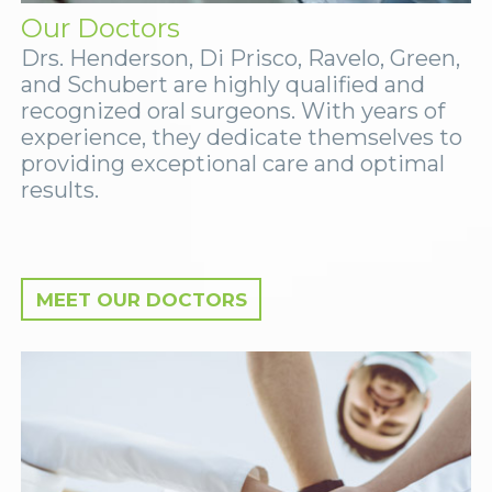
Our Doctors
Drs. Henderson, Di Prisco, Ravelo, Green,
and Schubert are highly qualified and
recognized oral surgeons. With years of
experience, they dedicate themselves to
providing exceptional care and optimal
results.
MEET OUR DOCTORS