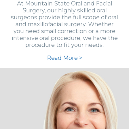
At Mountain State Oral and Facial
Surgery, our highly skilled oral
surgeons provide the full scope of oral
and maxillofacial surgery. Whether
you need small correction or a more
intensive oral procedure, we have the
procedure to fit your needs.
Read More >