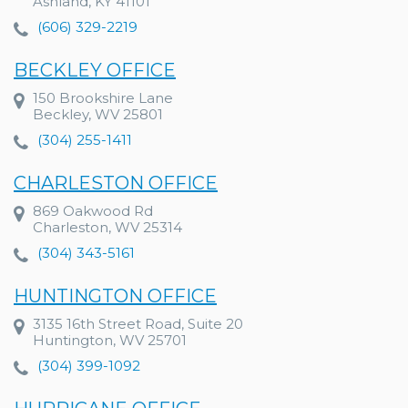
Ashland, KY 41101
(606) 329-2219
BECKLEY OFFICE
150 Brookshire Lane
Beckley, WV 25801
(304) 255-1411
CHARLESTON OFFICE
869 Oakwood Rd
Charleston, WV 25314
(304) 343-5161
HUNTINGTON OFFICE
3135 16th Street Road, Suite 20
Huntington, WV 25701
(304) 399-1092