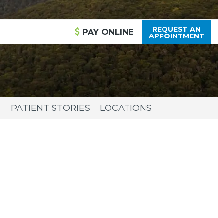
REQUEST AN
PAY
ONLINE
APPOINTMENT
S
PATIENT STORIES
LOCATIONS