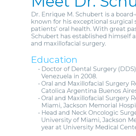
Meet Dr. Sch
Dr. Enrique M. Schubert is a board-
known for his exceptional surgica
patients’ oral health. With great pa
Schubert has established himself as 
and maxillofacial surgery.
Education
•
Doctor of Dental Surgery (DDS)
Venezuela in 2008.
•
Oral and Maxillofacial Surgery
Catolica Argentina Buenos Aires
•
Oral and Maxillofacial Surgery 
Miami, Jackson Memorial Hospi
•
Head and Neck Oncologic Surge
University of Miami, Jackson Me
year at University Medical Cente