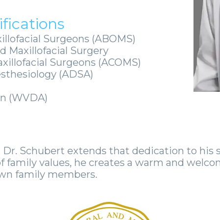
fications
illofacial Surgeons (ABOMS)
d Maxillofacial Surgery
axillofacial Surgeons (ACOMS)
esthesiology (ADSA)
ion (WVDA)
 Dr. Schubert extends that dedication to his s
f family values, he creates a warm and welco
 own family members.