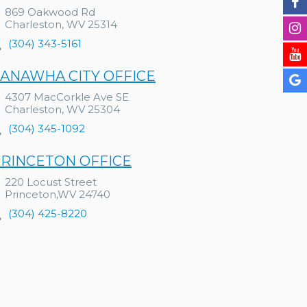
869 Oakwood Rd
Charleston, WV 25314
(304) 343-5161
ANAWHA CITY OFFICE
4307 MacCorkle Ave SE
Charleston, WV 25304
(304) 345-1092
RINCETON OFFICE
220 Locust Street
Princeton,WV 24740
(304) 425-8220