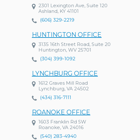
2301 Lexington Ave, Suite 120
Ashland, KY 41101
(606) 329-2219
HUNTINGTON OFFICE
3135 16th Street Road, Suite 20
Huntington, WV 25701
(304) 399-1092
LYNCHBURG OFFICE
1612 Graves Mill Road
Lynchburg, VA 24502
(434) 316-7111
ROANOKE OFFICE
1603 Franklin Rd SW
Roanoke, VA 24016
(540) 283-4940