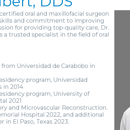
ubert, DDS
certified oral and maxillofacial surgeon
l skills and commitment to improving
ssion for providing top-quality care, Dr.
a trusted specialist in the field of oral
 from Universidad de Carabobo in
 Residency program, Universidad
 in 2014
Residency program, University of
tal 2021
ry and Microvascular Reconstruction.
morial Hospital 2022, and additional
r in El Paso, Texas 2023.