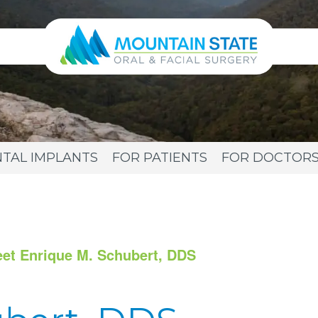
TAL IMPLANTS
FOR PATIENTS
FOR DOCTOR
et Enrique M. Schubert, DDS