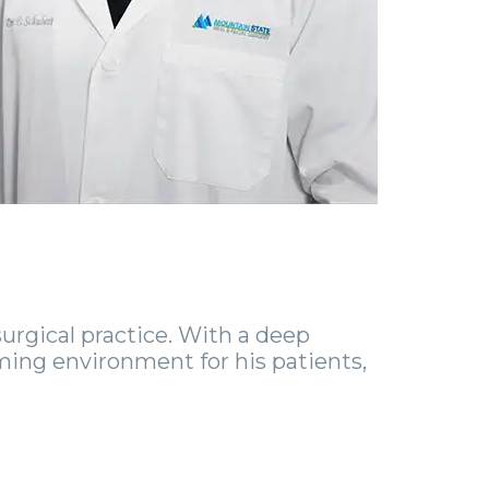
urgical practice. With a deep
ming environment for his patients,