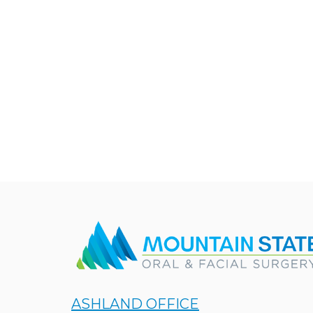
ASHLAND OFFICE