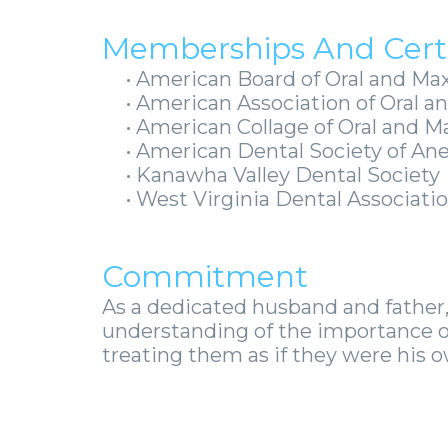
Memberships And Certi
•
American Board of Oral and Max
•
American Association of Oral an
•
American Collage of Oral and M
•
American Dental Society of An
•
Kanawha Valley Dental Society
•
West Virginia Dental Associat
Commitment
As a dedicated husband and father,
understanding of the importance o
treating them as if they were his