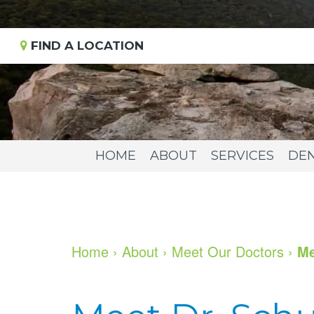
FIND A LOCATION
HOME
ABOUT
SERVICES
DEN
Home
›
About
›
Meet Our Doctors
›
Me