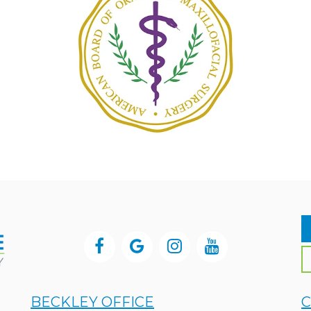
BECKLEY OFFICE
C