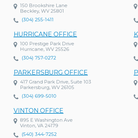
150 Brookshire Lane
Beckley, WV 25801
(304) 255-1411
HURRICANE OFFICE
K
100 Prestige Park Drive
Hurricane, WV 25526
(304) 757-0272
PARKERSBURG OFFICE
P
417 Grand Park Drive, Suite 103
Parkersburg, WV 26105
(304) 699-5010
VINTON OFFICE
895 E Washington Ave
Vinton, VA 24179
(540) 344-7252