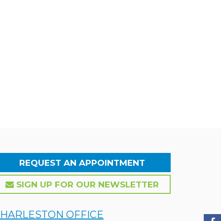
REQUEST AN APPOINTMENT
SIGN UP FOR OUR NEWSLETTER
HARLESTON OFFICE